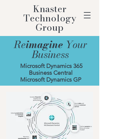
Knaster
Technology
Group
Re
imagine
Your
Business
Microsoft Dynamics 365
Business Central
Microsoft Dynamics GP