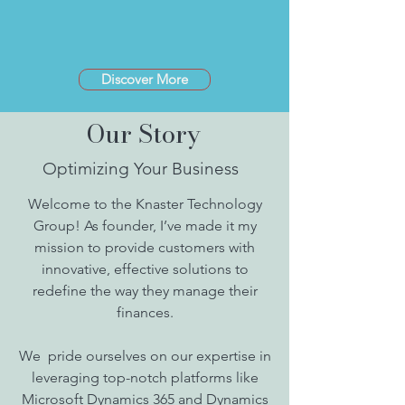
Discover More
Our Story
Optimizing Your Business
Welcome to the Knaster Technology
Group! As founder, I’ve made it my
mission to provide customers with
innovative, effective solutions to
redefine the way they manage their
finances.
We pride ourselves on our expertise in
leveraging top-notch platforms like
Microsoft Dynamics 365 and Dynamics