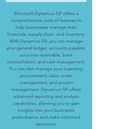
Microsoft Dynamics GP offers a
comprehensive suite of features to
help businesses manage their
financials, supply chain, and inventory.
With Dynamics GP, you can manage
your general ledger, accounts payable,
accounts receivable, bank
reconciliation, and cash management.
You can also manage your inventory,
procurement, sales, order
management, and project
management. Dynamics GP offers
advanced reporting and analysis
capabilities, allowing you to gain
insights into your business’s
performance and make informed
decisions.