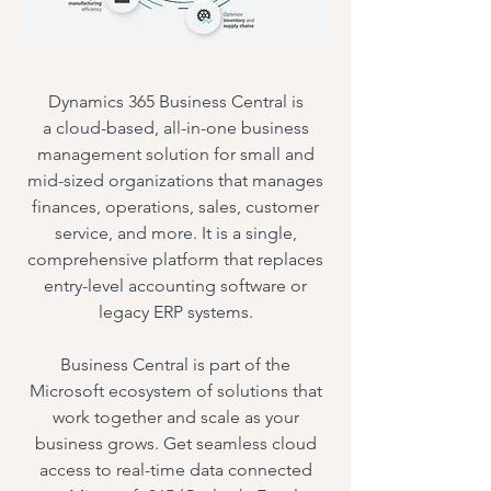
Dynamics 365 Business Central is
a
cloud-based, all-in-one business
management solution
for small and
mid-sized organizations
that
manages
finances, operations, sales, customer
service, and more
.
It is a
single,
comprehensive platform
that replaces
entry-level accounting software or
legacy ERP systems
.
Business Central is part of the
Microsoft ecosystem of solutions that
work together and scale as your
business grows. Get seamless cloud
access to real-time data connected