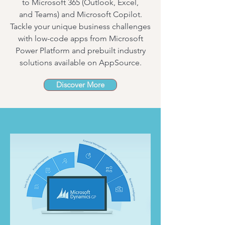
to
Microsoft 365
(
Outlook
,
Excel
,
and
Teams
) and
Microsoft Copilot
.
Tackle your unique business challenges
with low-code apps from Microsoft
Power Platform and prebuilt industry
solutions available on
AppSource
.
Discover More