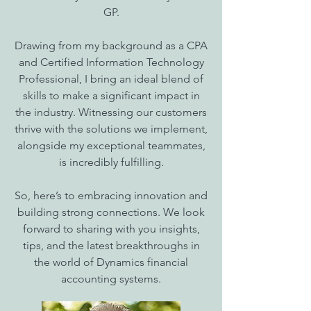
GP.
Drawing from my background as a CPA
and Certified Information Technology
Professional, I bring an ideal blend of
skills to make a significant impact in
the industry. Witnessing our customers
thrive with the solutions we implement,
alongside my exceptional teammates,
is incredibly fulfilling.
So, here’s to embracing innovation and
building strong connections. We look
forward to sharing with you insights,
tips, and the latest breakthroughs in
the world of Dynamics financial
accounting systems.