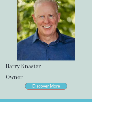
Barry Knaster
Owner
Discover More
Success Story